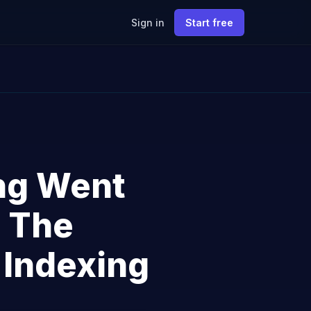
Sign in
Start free
ng Went
: The
 Indexing