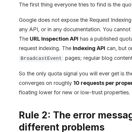
The first thing everyone tries to find is the quo
Google does not expose the Request Indexing li
any API, or in any documentation. You cannot
The
URL Inspection API
has a published quota
request indexing. The
Indexing API
can, but o
pages; regular blog content 
BroadcastEvent
So the only quota signal you will ever get is th
converges on roughly
10 requests per prope
floating lower for new or low-trust properties.
Rule 2: The error messa
different problems