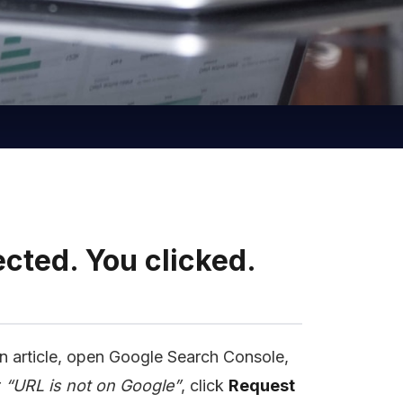
cted. You clicked.
n article, open Google Search Console,
r
“URL is not on Google”
, click
Request