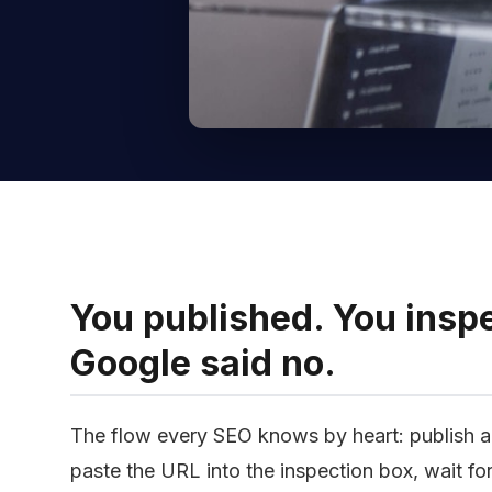
You published. You inspe
Google said no.
The flow every SEO knows by heart: publish a
paste the URL into the inspection box, wait fo