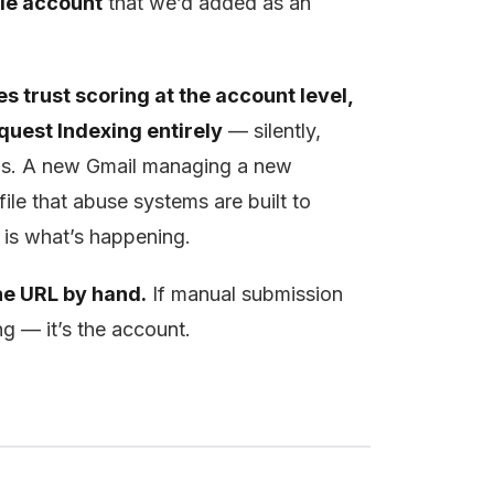
le account
that we’d added as an
s trust scoring at the account level,
quest Indexing entirely
— silently,
otas. A new Gmail managing a new
ile that abuse systems are built to
is is what’s happening.
ne URL by hand.
If manual submission
g — it’s the account.