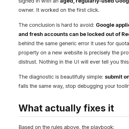
signed in with an
aged, regularly-used Goog
owner. It worked on the first click.
The conclusion is hard to avoid:
Google applie
and fresh accounts can be locked out of Re
behind the same generic error it uses for qu
property on a new website is precisely the prof
distrust. Nothing in the UI will ever tell you th
The diagnostic is beautifully simple:
submit o
fails the same way, stop debugging your toolin
What actually fixes it
Based on the rules above, the playbook: