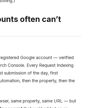
othing.)
unts often can’t
registered Google account — verified
arch Console. Every Request Indexing
 submission of the day, first
utomation, then the property, then the
owser, same property, same URL — but