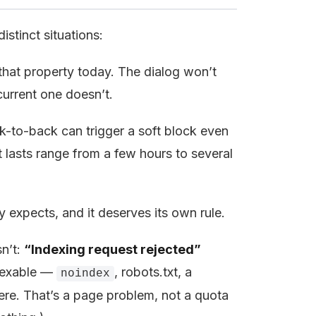
istinct situations:
hat property today. The dialog won’t
current one doesn’t.
-to-back can trigger a soft block even
t lasts range from a few hours to several
 expects, and it deserves its own rule.
sn’t:
“Indexing request rejected”
exable —
, robots.txt, a
noindex
here. That’s a page problem, not a quota