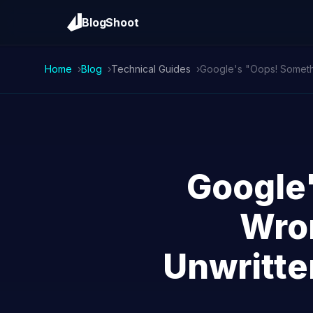
BlogShoot
Home
Blog
Technical Guides
Google
Wron
Unwritte