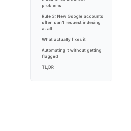
problems
Rule 3: New Google accounts
often can’t request indexing
at all
What actually fixes it
Automating it without getting
flagged
TL;DR