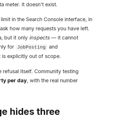
ta meter. It doesn’t exist.
mit in the Search Console interface, in
 ask how many requests you have left.
, but it only
inspects
— it cannot
nly for
and
JobPosting
is explicitly out of scope.
e refusal itself. Community testing
rty per day
, with the real number
ge hides three