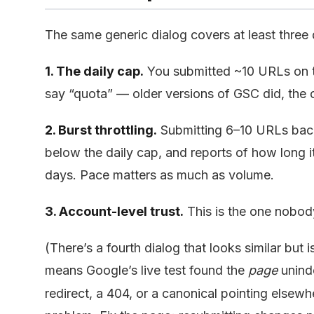
The same generic dialog covers at least three d
1. The daily cap.
You submitted ~10 URLs on t
say “quota” — older versions of GSC did, the 
2. Burst throttling.
Submitting 6–10 URLs back
below the daily cap, and reports of how long i
days. Pace matters as much as volume.
3. Account-level trust.
This is the one nobody
(There’s a fourth dialog that looks similar but i
means Google’s live test found the
page
unind
redirect, a 404, or a canonical pointing elsew