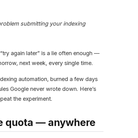
roblem submitting your indexing
try again later” is a lie often enough —
orrow, next week, every single time.
indexing automation, burned a few days
ules Google never wrote down. Here’s
epeat the experiment.
ble quota — anywhere