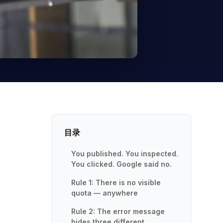
目录
You published. You inspected.
You clicked. Google said no.
Rule 1: There is no visible
quota — anywhere
Rule 2: The error message
hides three different